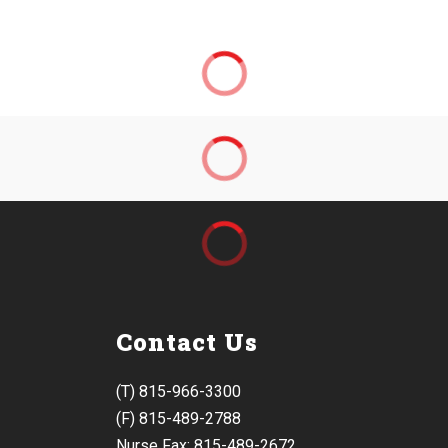
Contact Us
(T) 815-966-3300
(F) 815-489-2788
Nurse Fax: 815-489-2672