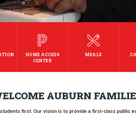
ATION
HOME ACCESS
MEALS
C
CENTER
ELCOME AUBURN FAMILIE
tudents first. Our vision is to provide a first-class public 