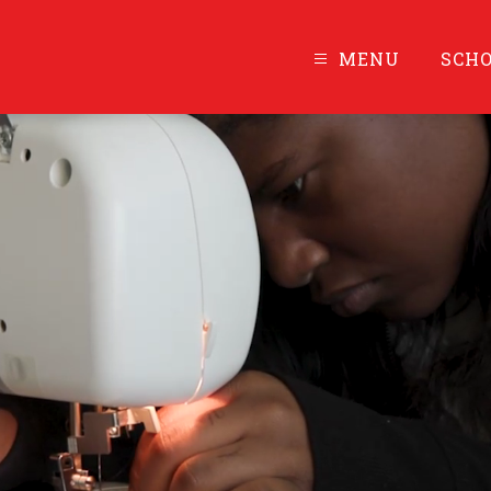
MENU
SCH