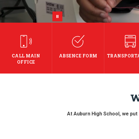
CALL MAIN
ABSENCE FORM
TRANSPORT
OFFICE
W
At Auburn High School, we put s