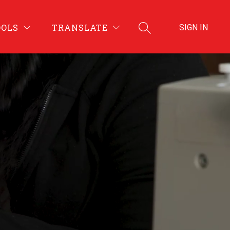
OOLS
TRANSLATE
SIGN IN
SEARCH SITE