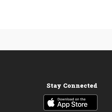
Stay Connected