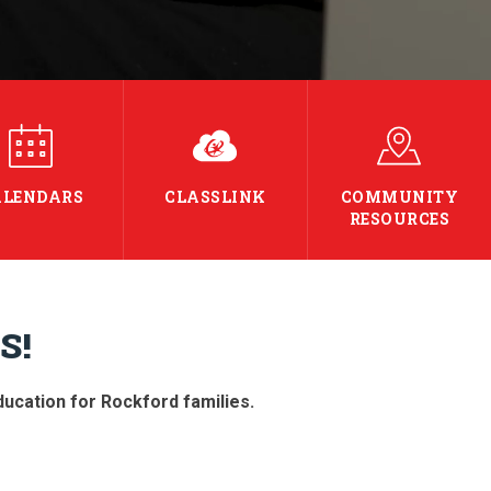
ALENDARS
CLASSLINK
COMMUNITY
RESOURCES
S!
education for Rockford families.